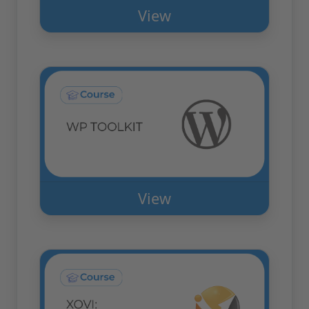
View
View