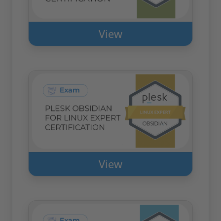
View
View