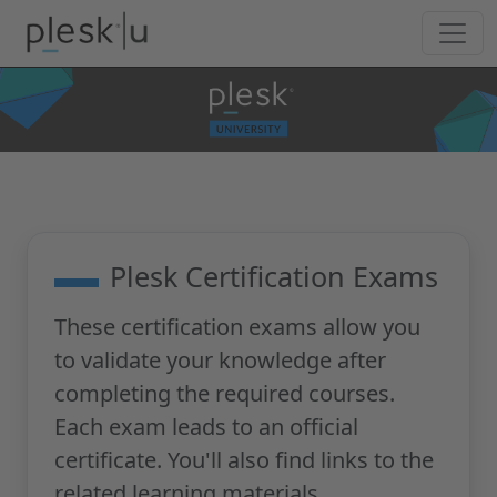
Plesk Certification Exams
These certification exams allow you
to validate your knowledge after
completing the required courses.
Each exam leads to an official
certificate. You'll also find links to the
related learning materials.