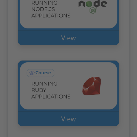
View
View