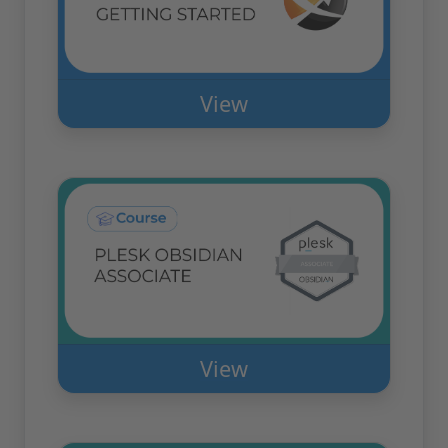
View
View