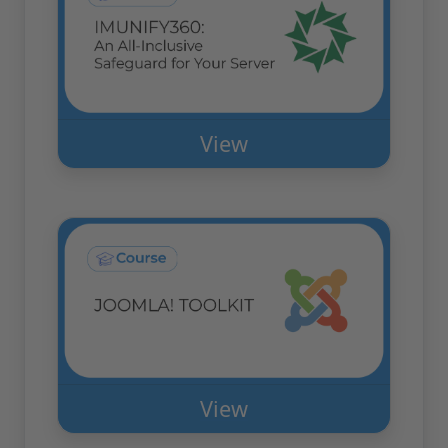
View
View