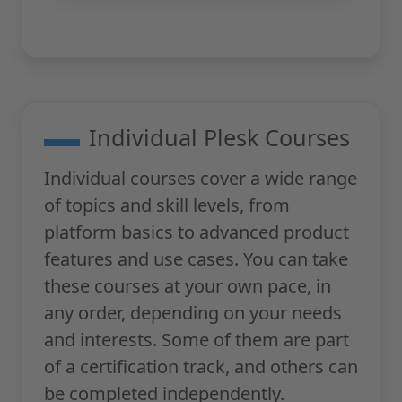
Individual Plesk Courses
Individual courses cover a wide range
of topics and skill levels, from
platform basics to advanced product
features and use cases. You can take
these courses at your own pace, in
any order, depending on your needs
and interests. Some of them are part
of a certification track, and others can
be completed independently.