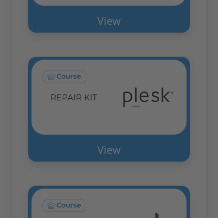
View
View