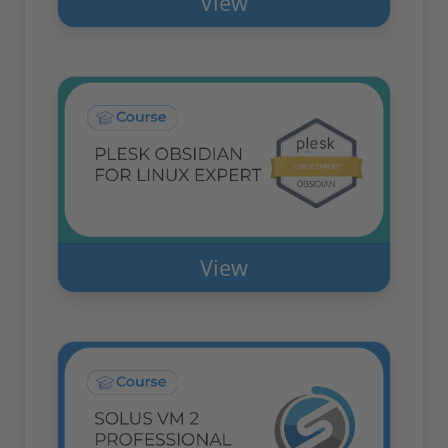
View
View