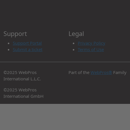
Support
Legal
Support Portal
Privacy Policy
Submit a ticket
Terms of Use
©2025 WebPros
Part of the
WebPros®
Family
International L.L.C.
©2025 WebPros
International GmbH