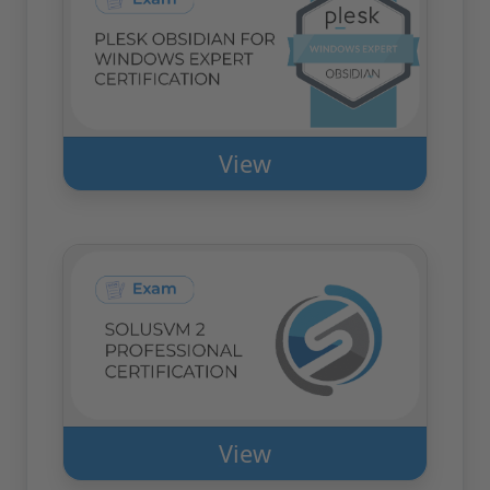
View
View