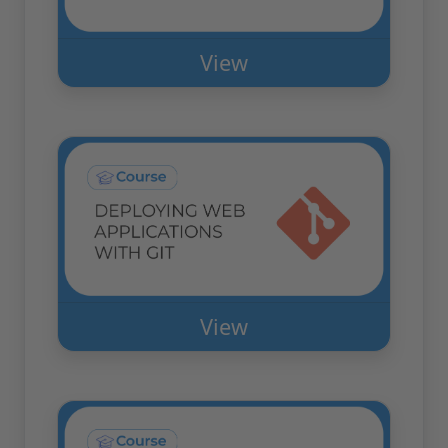
View
View